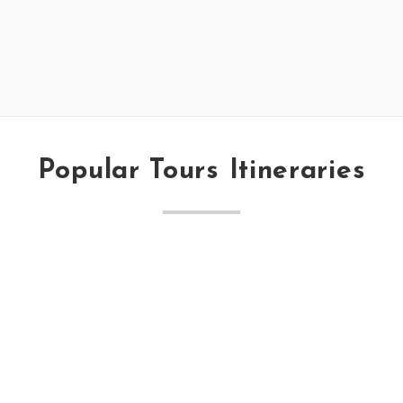
Popular Tours Itineraries