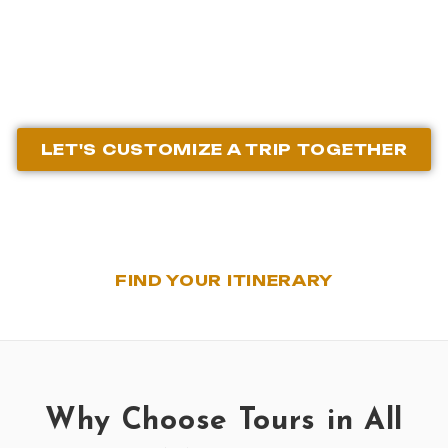
Agency
LET'S CUSTOMIZE A TRIP TOGETHER
FIND YOUR ITINERARY
Why Choose Tours in All