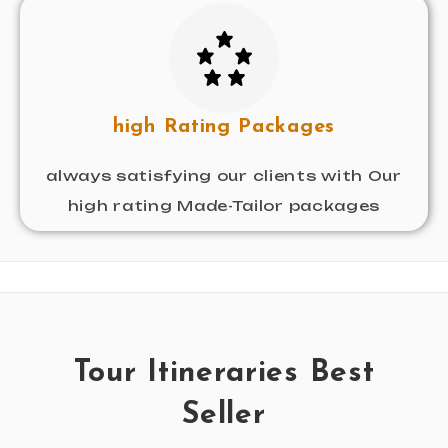
high Rating Packages
always satisfying our clients with Our
high rating Made-Tailor packages
Tour Itineraries Best
Seller