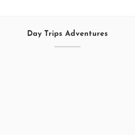
Day Trips Adventures