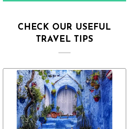
CHECK OUR USEFUL
TRAVEL TIPS