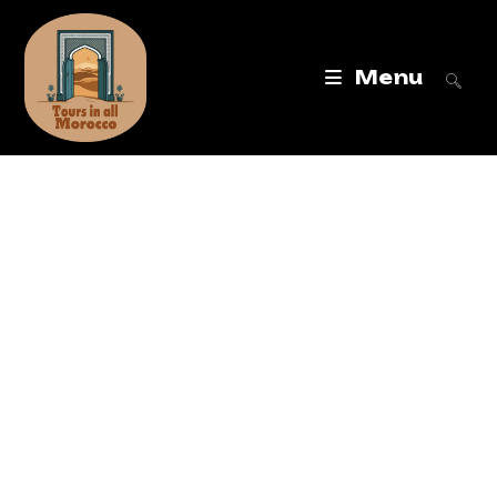
Menu
Tours in All
Morocco
Best Morocco Tours