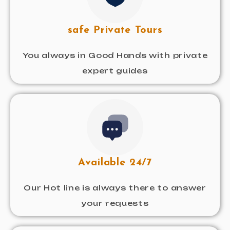
safe Private Tours
You always in Good Hands with private
expert guides
Available 24/7
Our Hot line is always there to answer
your requests