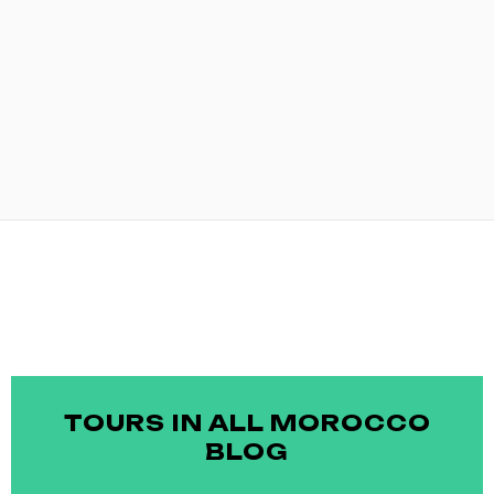
TOURS IN ALL MOROCCO
BLOG