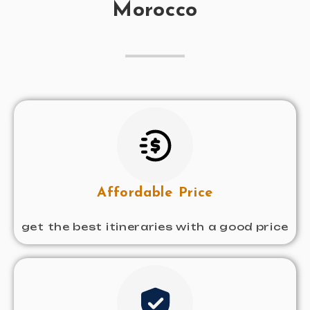
Morocco
Affordable Price
get the best itineraries with a good price