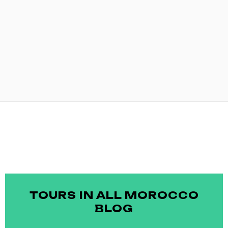
TOURS IN ALL MOROCCO
BLOG