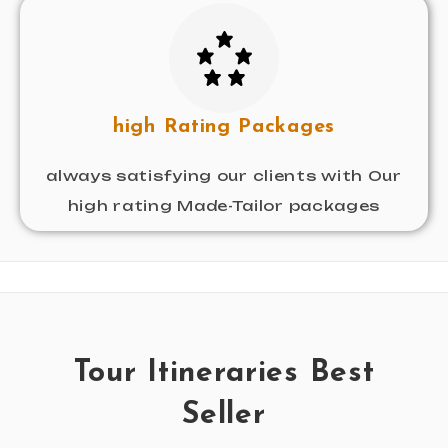
high Rating Packages
always satisfying our clients with Our
high rating Made-Tailor packages
Tour Itineraries Best
Seller