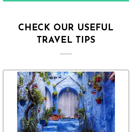
CHECK OUR USEFUL
TRAVEL TIPS