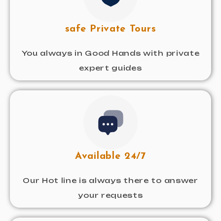
safe Private Tours
You always in Good Hands with private
expert guides
Available 24/7
Our Hot line is always there to answer
your requests