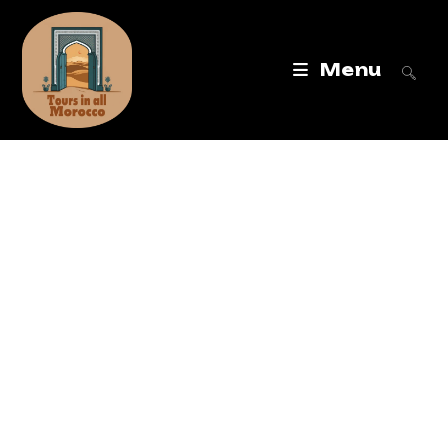
Menu
Tours in All
Morocco
Best Morocco Tours