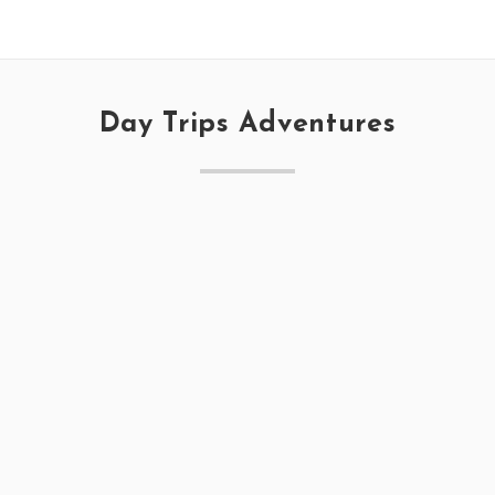
Day Trips Adventures