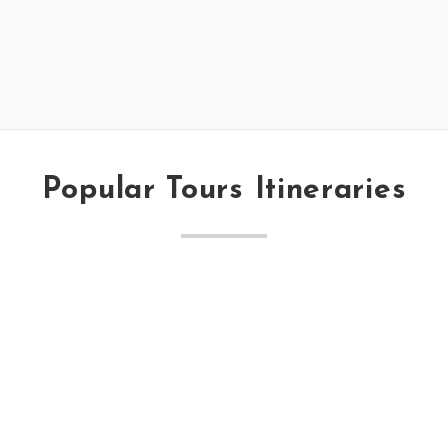
Popular Tours Itineraries