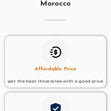
Morocco
Affordable Price
get the best itineraries with a good price