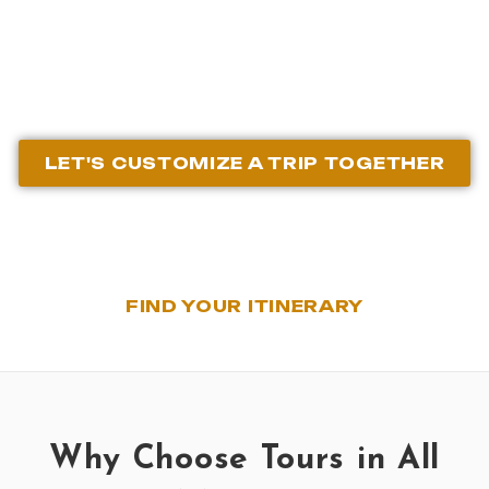
Agency
LET'S CUSTOMIZE A TRIP TOGETHER
FIND YOUR ITINERARY
Why Choose Tours in All