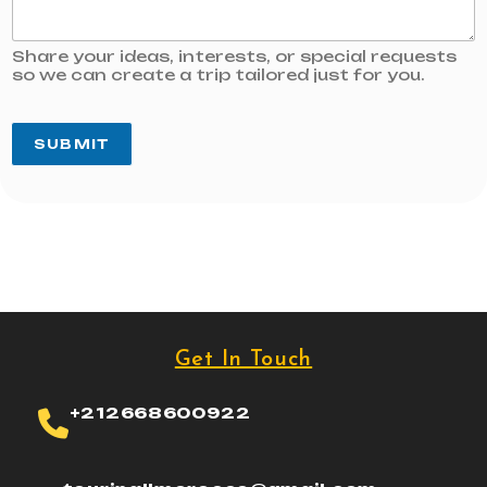
Share your ideas, interests, or special requests
so we can create a trip tailored just for you.
SUBMIT
Get In Touch
+212668600922