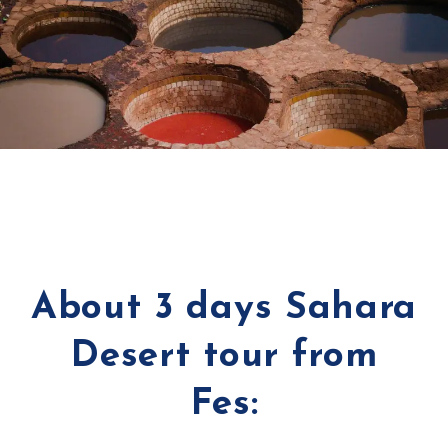
About 3 days Sahara
Desert tour from
Fes: