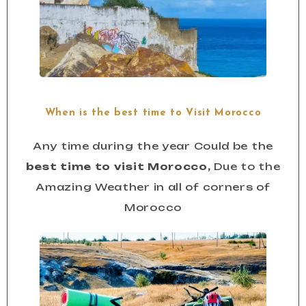
When is the best time to Visit Morocco
Any time during the year Could be the
best time to visit Morocco,
Due to the
Amazing Weather in all of corners of
Morocco