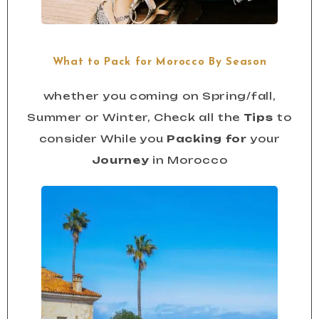
What to Pack for Morocco By Season
whether you coming on Spring/fall,
Summer or Winter, Check all the
Tips
to
consider While you
Packing for
your
Journey
in Morocco