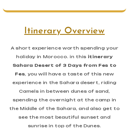
Itinerary Overview
A short experience worth spending your
holiday in Morocco. in this
itinerary
Sahara Desert of 3 Days from Fes to
Fes
, you will have a taste of this new
experience in the Sahara desert, riding
Camels in between dunes of sand,
spending the overnight at the camp in
the Middle of the Sahara, and also get to
see the most beautiful sunset and
sunrise in top of the Dunes.