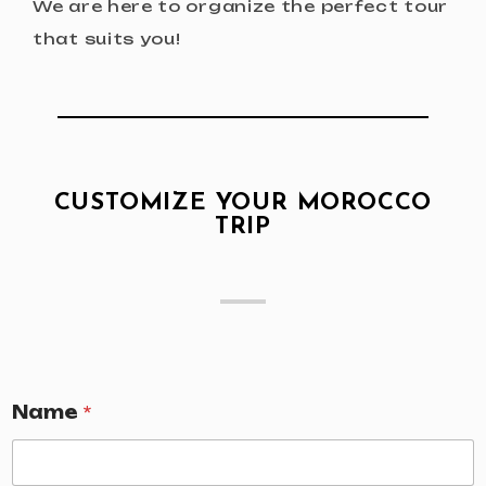
We are here to organize the perfect tour
that suits you!
CUSTOMIZE YOUR MOROCCO
TRIP
Name
*