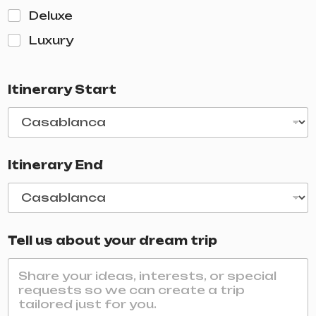
Deluxe
Luxury
Itinerary Start
Itinerary End
Tell us about your dream trip