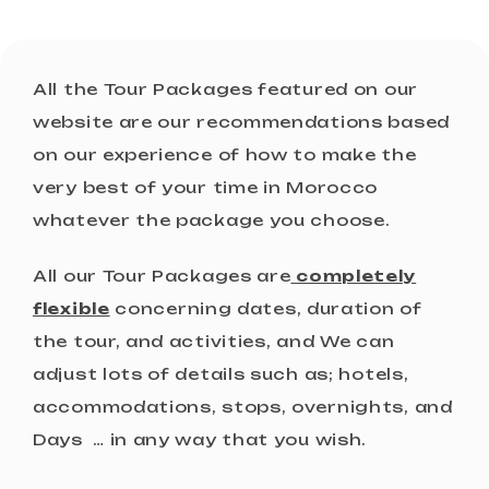
All the Tour Packages featured on our
website are our recommendations based
on our experience of how to make the
very best of your time in Morocco
whatever the package you choose.
All our Tour Packages are
completely
flexible
concerning dates, duration of
the tour, and activities, and We can
adjust lots of details such as; hotels,
accommodations, stops, overnights, and
Days … in any way that you wish.