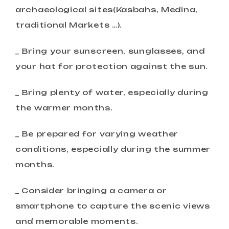
archaeological sites(Kasbahs, Medina,
traditional Markets …).
_ Bring your sunscreen, sunglasses, and
your hat for protection against the sun.
_ Bring plenty of water, especially during
the warmer months.
_ Be prepared for varying weather
conditions, especially during the summer
months.
_ Consider bringing a camera or
smartphone to capture the scenic views
and memorable moments.