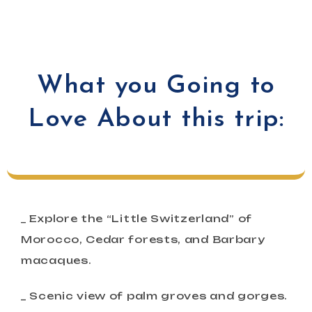
What you Going to
Love About this trip:
_ Explore the “Little Switzerland” of
Morocco, Cedar forests, and Barbary
macaques.
_ Scenic view of palm groves and gorges.