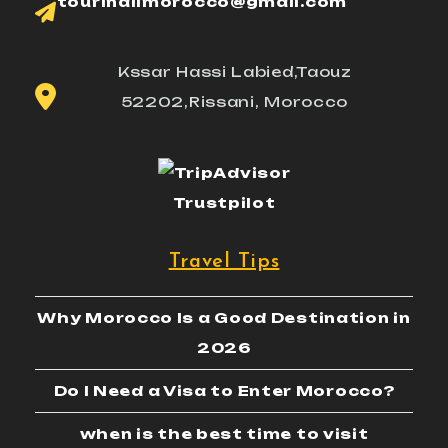
tourinallmorocco@gmail.com
Kssar Hassi Labied,Taouz
52202,Rissani, Morocco
Trustpilot
Travel Tips
Why Morocco Is a Good Destination in
2026
Do I Need a Visa to Enter Morocco?
when is the best time to visit