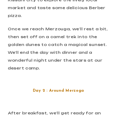
market and taste some delicious Berber
pizza.
Once we reach Merzouga, we’ll rest a bit,
then set off on a camel trek into the
golden dunes to catch a magical sunset.
We’ll end the day with dinner and a
wonderful night under the stars at our
desert camp.
Day 2 : Around Merzoga
After breakfast, we’ll get ready for an