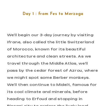
Day 1 : from Fes to Merzoga
We’ll begin our 3-day journey by visiting
Ifrane, also called the little Switzerland
of Morocco, known for its beautiful
architecture and clean streets. As we
travel through the Middle Atlas, we’ll
pass by the cedar forest of Azrou, where
we might spot some Berber monkeys.
We’ll then continue to Midelt, famous for
its cool climate and minerals, before
heading to Erfoud and stopping in
Rissani city to explore the lively local