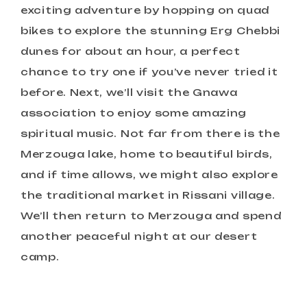
exciting adventure by hopping on quad
bikes to explore the stunning Erg Chebbi
dunes for about an hour, a perfect
chance to try one if you’ve never tried it
before. Next, we’ll visit the Gnawa
association to enjoy some amazing
spiritual music. Not far from there is the
Merzouga lake, home to beautiful birds,
and if time allows, we might also explore
the traditional market in Rissani village.
We’ll then return to Merzouga and spend
another peaceful night at our desert
camp.