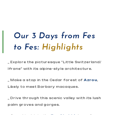
Our
3 Days from Fes
to Fes
:
Highlights
_ Explore the picturesque “Little Switzerland/
Ifrane” with its alpine-style architecture.
_ Make a stop in the Cedar forest of
Azrou
,
Likely to meet Barbary macaques.
_ Drive through this scenic valley with its lush
palm groves and gorges.