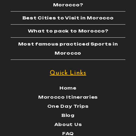
Morocco?
Best Cities to Visit in Morocco
What to pack to Morocco?
Most famous practiced Sports in
Morocco
Quick Links
Home
Morocco Itineraries
One Day Trips
Blog
About Us
FAQ