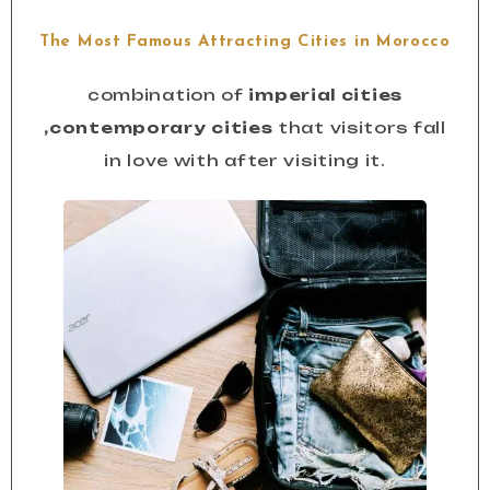
The Most Famous Attracting Cities in Morocco
combination of
imperial cities
,contemporary cities
that visitors fall
in love with after visiting it.