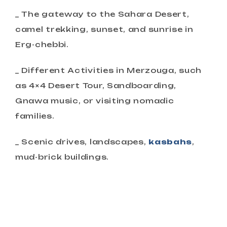
_ The gateway to the Sahara Desert,
camel trekking, sunset, and sunrise in
Erg-chebbi.
_ Different Activities in Merzouga, such
as 4×4 Desert Tour, Sandboarding,
Gnawa music, or visiting nomadic
families.
_ Scenic drives, landscapes,
kasbahs
,
mud-brick buildings.