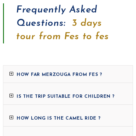
Frequently Asked
Questions:
3 days
tour from Fes to fes
HOW FAR MERZOUGA FROM FES ?
IS THE TRIP SUITABLE FOR CHILDREN ?
HOW LONG IS THE CAMEL RIDE ?