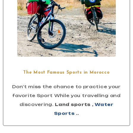
The Most Famous Sports in Morocco
Don't miss the chance to practice your
favorite Sport While you travelling and
discovering.
Land sports ,
Water
Sports
..