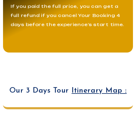
If you paid the full price, you can get a
full refund if you cancel Your Booking 4
days before the experience’s start time.
Our 3 Days Tour
Itinerary Map :