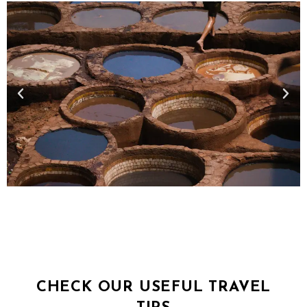
CHECK OUR USEFUL TRAVEL