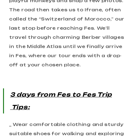
playful monkeys and snap a few photos.
The road then takes us to Ifrane, often
called the “Switzerland of Morocco,” our
last stop before reaching Fes. We’ll
travel through charming Berber villages
in the Middle Atlas until we finally arrive
in Fes, where our tour ends with a drop-
off at your chosen place.
3 days from Fes to Fes
Trip
Tips:
_ Wear comfortable clothing and sturdy
suitable shoes for walking and exploring