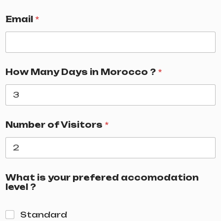
Email
*
How Many Days in Morocco ?
*
Number of Visitors
*
What is your prefered accomodation
level ?
Standard