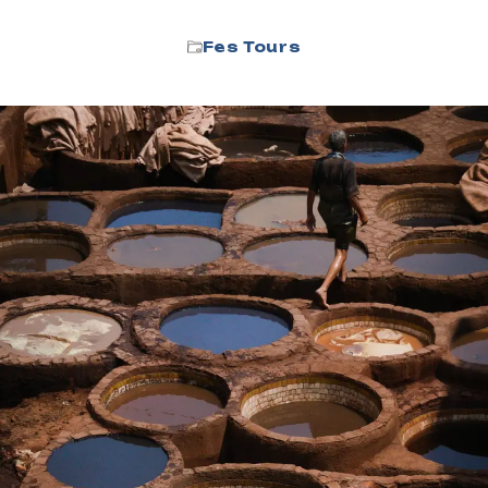
Fes Tours