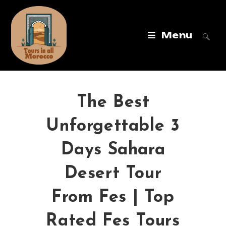
Menu
The Best
Unforgettable 3
Days Sahara
Desert Tour
From Fes | Top
Rated Fes Tours