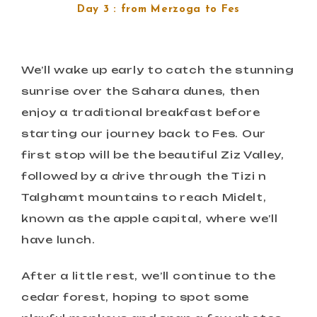
Day 3 : from Merzoga to Fes
We’ll wake up early to catch the stunning
sunrise over the Sahara dunes, then
enjoy a traditional breakfast before
starting our journey back to Fes. Our
first stop will be the beautiful Ziz Valley,
followed by a drive through the Tizi n
Talghamt mountains to reach Midelt,
known as the apple capital, where we’ll
have lunch.
After a little rest, we’ll continue to the
cedar forest, hoping to spot some