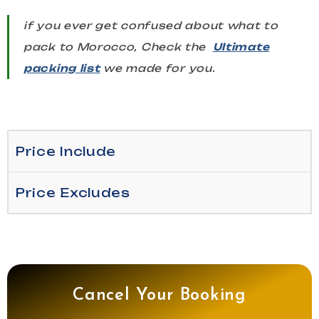
if you ever get confused about what to
pack to Morocco, Check the
Ultimate
packing list
we made for you.
Price Include
Price Excludes
Cancel Your Booking