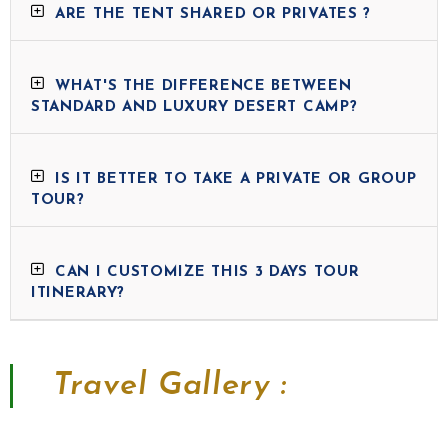
ARE THE TENT SHARED OR PRIVATES ?
WHAT'S THE DIFFERENCE BETWEEN
STANDARD AND LUXURY DESERT CAMP?
IS IT BETTER TO TAKE A PRIVATE OR GROUP
TOUR?
CAN I CUSTOMIZE THIS 3 DAYS TOUR
ITINERARY?
Travel Gallery :