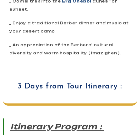
_ Camel trek into the
Erg Chebbi
dunes for
sunset.
_ Enjoy a traditional Berber dinner and music at
your desert camp
_ An appreciation of the Berbers’ cultural
diversity and warm hospitality ( Imazighen ).
3 Days from Tour Itinerary :
Itinerary Program :