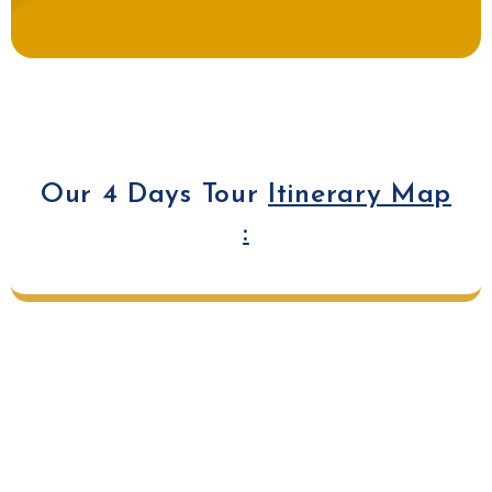
Our 4 Days Tour
Itinerary Map
: