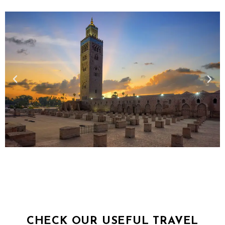
CHECK OUR USEFUL TRAVEL