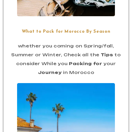
What to Pack for Morocco By Season
whether you coming on Spring/fall,
Summer or Winter, Check all the
Tips
to
consider While you
Packing for
your
Journey
in Morocco