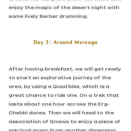
enjoy the magic of the desert night with
some lively Berber drumming.
Day 3 : Around Merzoga
After having breakfast, we will get ready
to start an explorative journey of the
area, by using a Quad bike, which is a
great chance to ride one. On a trek that
lasts about one hour across the Erg-
Chebbi dunes. Then we will head to the
association of Gnawa to enjoy a piece of
spiritual music from another dimension.