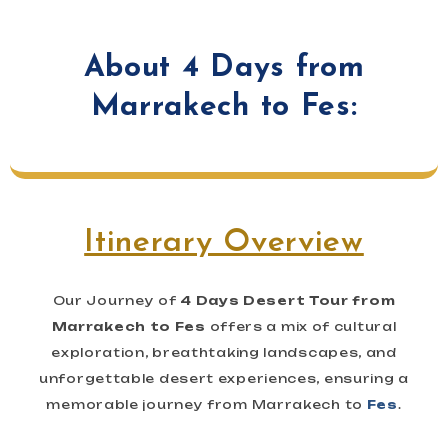
About 4 Days from
Marrakech to Fes:
Itinerary Overview
Our Journey of
4 Days Desert Tour from
Marrakech to Fes
offers a mix of cultural
exploration, breathtaking landscapes, and
unforgettable desert experiences, ensuring a
memorable journey from Marrakech to
Fes
.