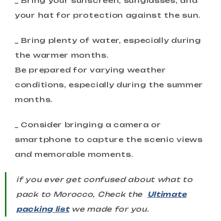
_ Bring your sunscreen, sunglasses, and
your hat for protection against the sun.
_ Bring plenty of water, especially during
the warmer months.
Be prepared for varying weather
conditions, especially during the summer
months.
_ Consider bringing a camera or
smartphone to capture the scenic views
and memorable moments.
if you ever get confused about what to
pack to Morocco, Check the
Ultimate
packing list
we made for you.