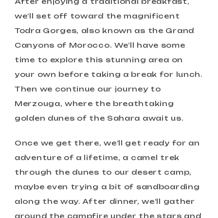
After enjoying a traditional breakfast,
we’ll set off toward the magnificent
Todra Gorges, also known as the Grand
Canyons of Morocco. We’ll have some
time to explore this stunning area on
your own before taking a break for lunch.
Then we continue our journey to
Merzouga, where the breathtaking
golden dunes of the Sahara await us.
Once we get there, we’ll get ready for an
adventure of a lifetime, a camel trek
through the dunes to our desert camp,
maybe even trying a bit of sandboarding
along the way. After dinner, we’ll gather
around the campfire under the stars and