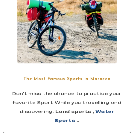
The Most Famous Sports in Morocco
Don't miss the chance to practice your
favorite Sport While you travelling and
discovering.
Land sports ,
Water
Sports
..