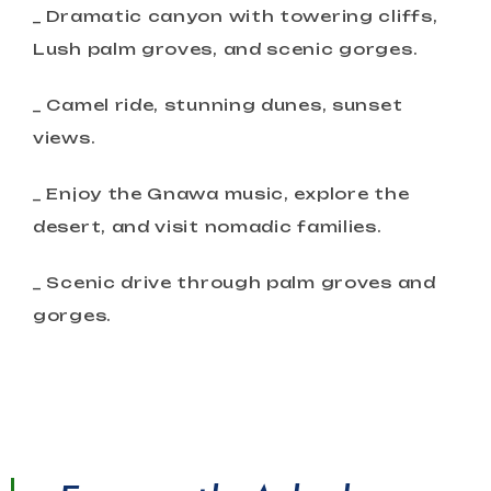
_ Dramatic canyon with towering cliffs,
Lush palm groves, and scenic gorges.
_ Camel ride, stunning dunes, sunset
views.
_ Enjoy the Gnawa music, explore the
desert, and visit nomadic families.
_ Scenic drive through palm groves and
gorges.