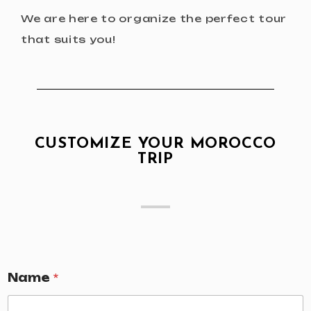
We are here to organize the perfect tour
that suits you!
CUSTOMIZE YOUR MOROCCO
TRIP
Name
*