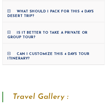
WHAT SHOULD I PACK FOR THIS 4 DAYS
DESERT TRIP?
IS IT BETTER TO TAKE A PRIVATE OR
GROUP TOUR?
CAN I CUSTOMIZE THIS 4 DAYS TOUR
ITINERARY?
Travel Gallery :