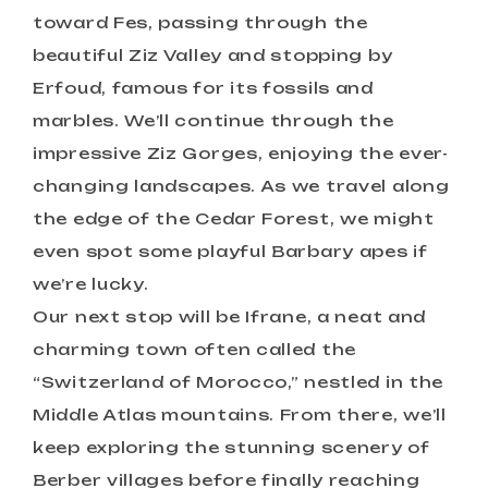
toward Fes, passing through the
beautiful Ziz Valley and stopping by
Erfoud, famous for its fossils and
marbles. We’ll continue through the
impressive Ziz Gorges, enjoying the ever-
changing landscapes. As we travel along
the edge of the Cedar Forest, we might
even spot some playful Barbary apes if
we’re lucky.
Our next stop will be Ifrane, a neat and
charming town often called the
“Switzerland of Morocco,” nestled in the
Middle Atlas mountains. From there, we’ll
keep exploring the stunning scenery of
Berber villages before finally reaching