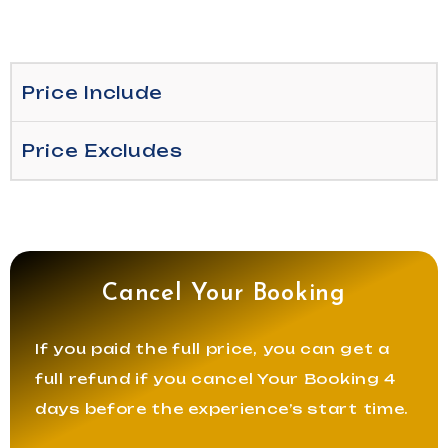
Price Include
Price Excludes
Cancel Your Booking
If you paid the full price, you can get a
full refund if you cancel Your Booking 4
days before the experience’s start time.