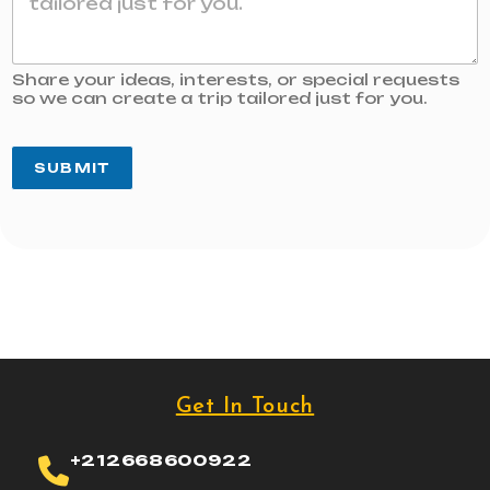
Share your ideas, interests, or special requests
so we can create a trip tailored just for you.
SUBMIT
Get In Touch
+212668600922