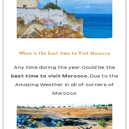
When is the best time to Visit Morocco
Any time during the year Could be the
best time to visit Morocco,
Due to the
Amazing Weather in all of corners of
Morocco