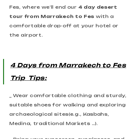
Fes, where we’ll end our
4 day desert
tour from Marrakech to Fes
with a
comfortable drop-off at your hotel or
the airport.
4 Days from Marrakech to Fes
Trip
Tips:
_ Wear comfortable clothing and sturdy,
suitable shoes for walking and exploring
archaeological sites(e.g., Kasbahs,
Medina, traditional Markets …).