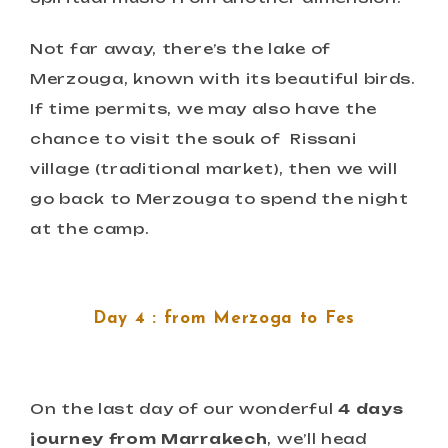
Not far away, there’s the lake of
Merzouga, known with its beautiful birds.
If time permits, we may also have the
chance to visit the souk of Rissani
village (traditional market), then we will
go back to Merzouga to spend the night
at the camp.
Day 4 : from Merzoga to Fes
On the last day of our wonderful
4 days
journey from Marrakech
, we’ll head