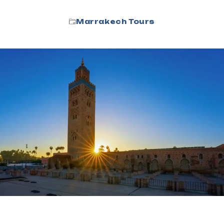
Marrakech Tours