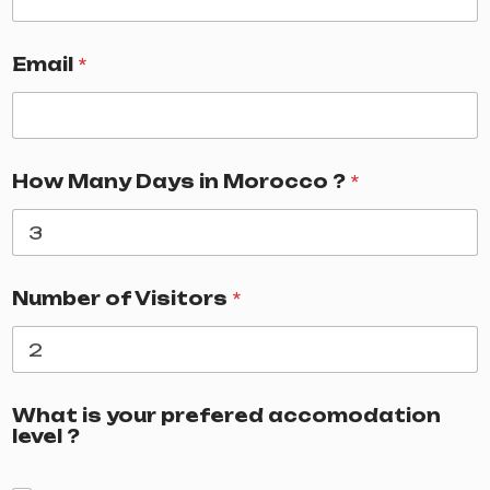
Email
*
How Many Days in Morocco ?
*
Number of Visitors
*
What is your prefered accomodation
level ?