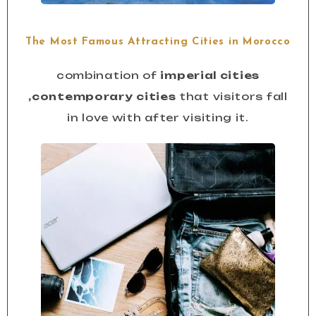
The Most Famous Attracting Cities in Morocco
combination of
imperial cities
,contemporary cities
that visitors fall
in love with after visiting it.