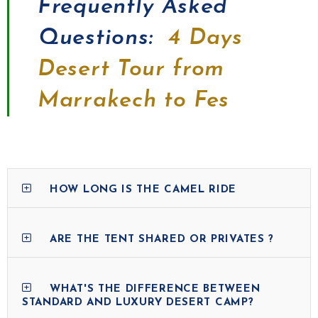
Frequently Asked
Questions:
4 Days
Desert Tour from
Marrakech to Fes
HOW LONG IS THE CAMEL RIDE
ARE THE TENT SHARED OR PRIVATES ?
WHAT'S THE DIFFERENCE BETWEEN
STANDARD AND LUXURY DESERT CAMP?