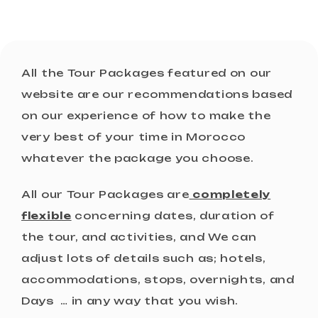
All the Tour Packages featured on our
website are our recommendations based
on our experience of how to make the
very best of your time in Morocco
whatever the package you choose.
All our Tour Packages are
completely
flexible
concerning dates, duration of
the tour, and activities, and We can
adjust lots of details such as; hotels,
accommodations, stops, overnights, and
Days … in any way that you wish.