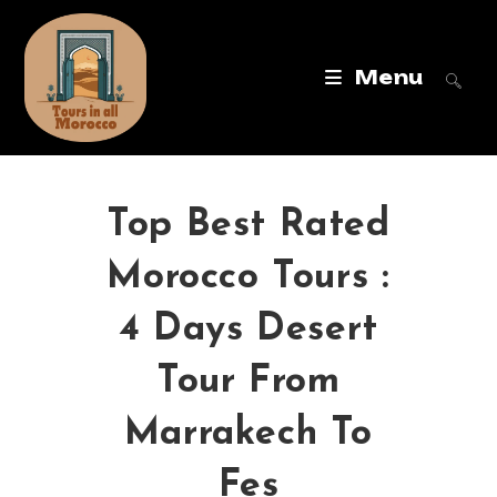
Menu
Top Best Rated
Morocco Tours :
4 Days Desert
Tour From
Marrakech To
Fes