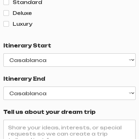
Standard
Deluxe
Luxury
Itinerary Start
Itinerary End
Tell us about your dream trip