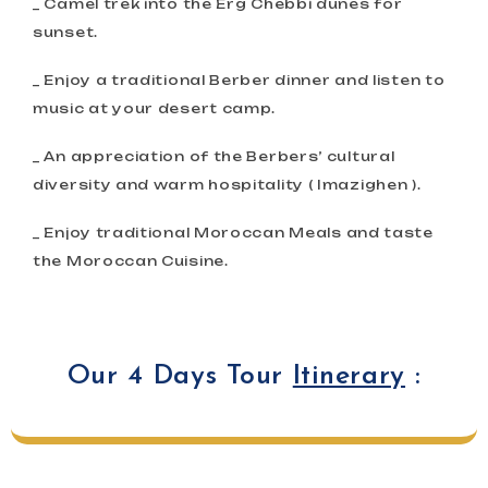
_ Camel trek into the Erg Chebbi dunes for
sunset.
_ Enjoy a traditional Berber dinner and listen to
music at your desert camp.
_ An appreciation of the Berbers’ cultural
diversity and warm hospitality ( Imazighen ).
_ Enjoy traditional Moroccan Meals and taste
the Moroccan Cuisine.
Our 4 Days Tour
Itinerary
: