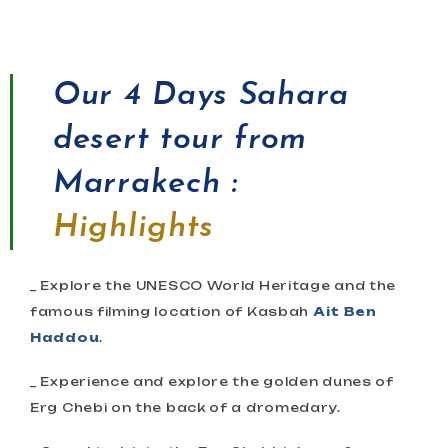
Our
4 Days Sahara
desert tour from
Marrakech :
Highlights
_ Explore the UNESCO World Heritage and the
famous filming location of Kasbah
Ait Ben
Haddou
.
_ Experience and explore the golden dunes of
Erg Chebi on the back of a dromedary.