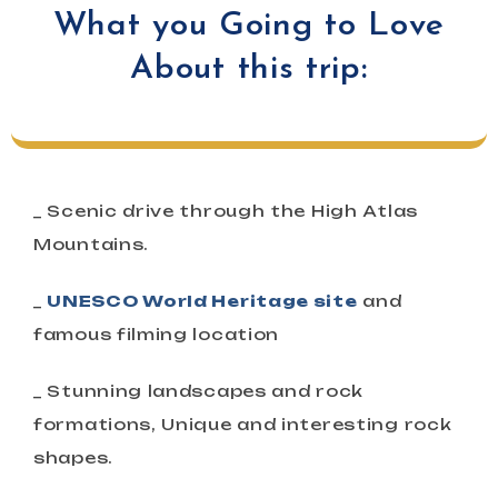
What you Going to Love
About this trip:
_ Scenic drive through the High Atlas
Mountains.
_
UNESCO World Heritage site
and
famous filming location
_ Stunning landscapes and rock
formations, Unique and interesting rock
shapes.