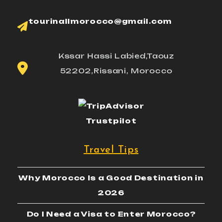
tourinallmorocco@gmail.com
Kssar Hassi Labied,Taouz
52202,Rissani, Morocco
Trustpilot
Travel Tips
Why Morocco Is a Good Destination in
2026
Do I Need a Visa to Enter Morocco?