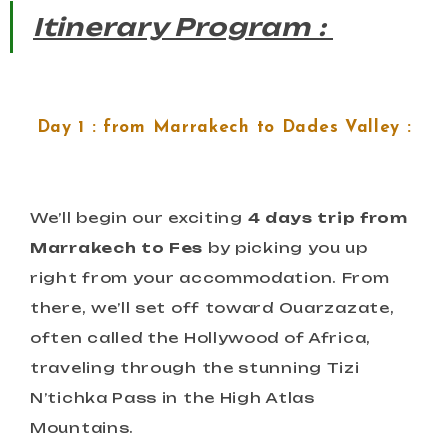
Itinerary Program :
Day 1 : from Marrakech to Dades Valley :
We’ll begin our exciting
4 days trip from
Marrakech to Fes
by picking you up
right from your accommodation. From
there, we’ll set off toward Ouarzazate,
often called the Hollywood of Africa,
traveling through the stunning Tizi
N’tichka Pass in the High Atlas
Mountains.