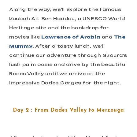
Along the way, we’ll explore the famous
Kasbah Ait Ben Haddou, a UNESCO World
Heritage site and the backdrop for
movies like
Lawrence of Arabia
and
The
Mummy
. After a tasty lunch, we’ll
continue our adventure through Skoura’s
lush palm oasis and drive by the beautiful
Roses Valley until we arrive at the
impressive Dades Gorges for the night.
Day 2 : From Dades Valley to Merzouga